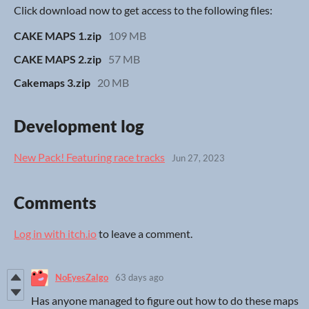
Click download now to get access to the following files:
CAKE MAPS 1.zip
109 MB
CAKE MAPS 2.zip
57 MB
Cakemaps 3.zip
20 MB
Development log
New Pack! Featuring race tracks
Jun 27, 2023
Comments
Log in with itch.io
to leave a comment.
NoEyesZalgo
63 days ago
Has anyone managed to figure out how to do these maps