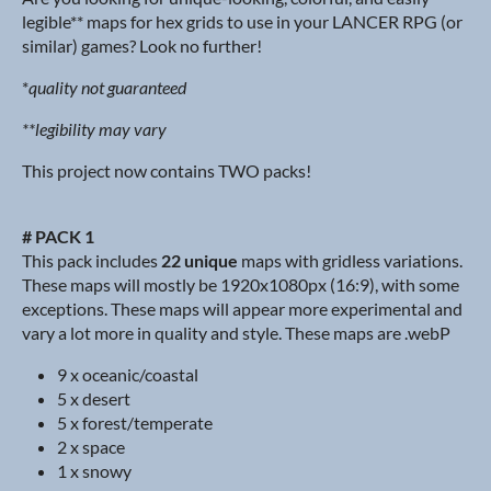
legible** maps for hex grids to use in your LANCER RPG (or
similar) games? Look no further!
*
quality not guaranteed
**legibility may vary
This project now contains TWO packs!
# PACK 1
This pack includes
22 unique
maps with gridless variations.
These maps will mostly be 1920x1080px (16:9), with some
exceptions. These maps will appear more experimental and
vary a lot more in quality and style. These maps are .webP
9 x oceanic/coastal
5 x desert
5 x forest/temperate
2 x space
1 x snowy