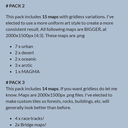
# PACK 2
This pack includes
15 maps
with gridless variations. I've
elected to use a more uniform art style to create a more
consistent result. All following maps are BIGGER, at
2000x1500px (4:3). These maps are .png
7 x urban
2 x desert
2 x oceanic
3 x arctic
1 x MAGMA
# PACK 3
This pack includes
14 maps
. If you want gridless do let me
know. Maps are 2000x1500px .png files. I've elected to
make custom tiles so forests, rocks, buildings, etc. will
generally look better than before.
4 x race tracks!
2x Bridge maps!