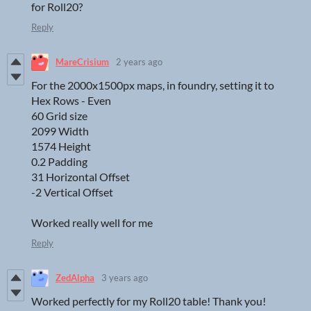
for Roll20?
Reply
MareCrisium
2 years ago
For the 2000x1500px maps, in foundry, setting it to
Hex Rows - Even
60 Grid size
2099 Width
1574 Height
0.2 Padding
31 Horizontal Offset
-2 Vertical Offset
Worked really well for me
Reply
ZedAlpha
3 years ago
Worked perfectly for my Roll20 table! Thank you!