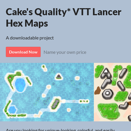
Cake's Quality* VTT Lancer
Hex Maps
A downloadable project
Name your own price
Download Now
Are you looking for unique-looking, colorful, and easily