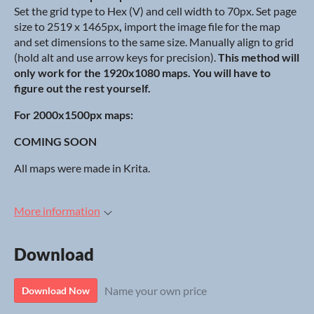
Set the grid type to Hex (V) and cell width to 70px. Set page
size to 2519 x 1465px
,
import the image file for the map
and set dimensions to the same size. Manually align to grid
(hold alt and use arrow keys for precision).
This method will
only work for the 1920x1080 maps. You will have to
figure out the rest yourself.
For 2000x1500px maps:
COMING SOON
All maps were made in Krita.
More information
Download
Name your own price
Download Now