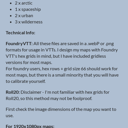
2 x arctic
1 x spaceship
2 x urban
3 x wilderness
Technical Info:
FoundryVTT:
All these files are saved in a .webP or .png
formats for usage in VTTs. I design my maps with Foundry
VTT's hex grids in mind, but I have included gridless
versions for most maps.
For foundry users, hex rows + grid size 66 should work for
most maps, but there is a small minority that you will have
to calibrate yourself.
Roll20:
Disclaimer - I'm not familiar with hex grids for
Roll20, so this method may not be foolproof.
First check the image dimensions of the map you want to
use.
For 1920x1080px maps: